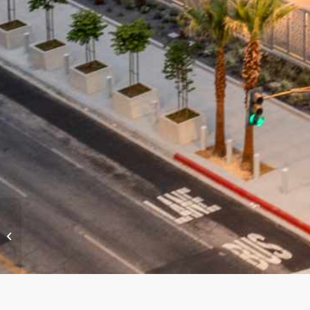
SoFi Stadium