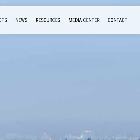
CTS
NEWS
RESOURCES
MEDIA CENTER
CONTACT