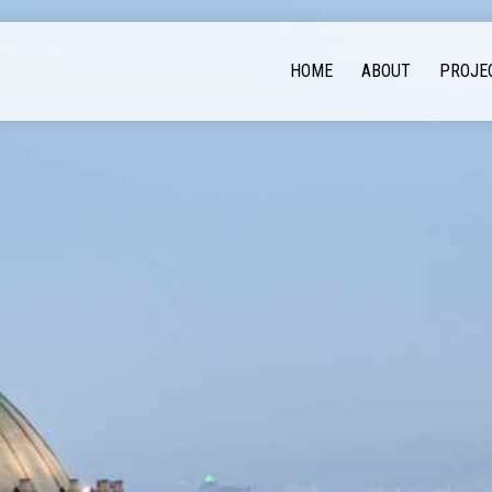
HOME
ABOUT
PROJE