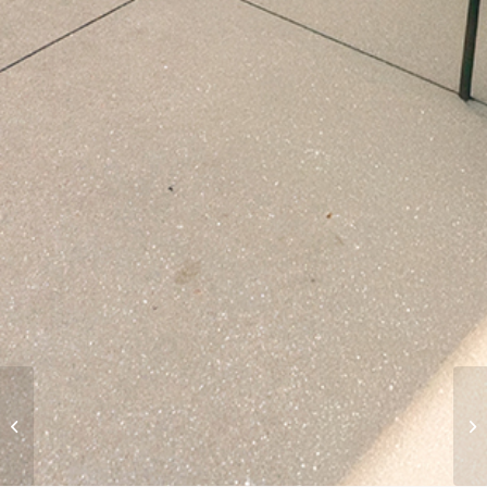
LA Pierce College Child
Development
Academic Facility