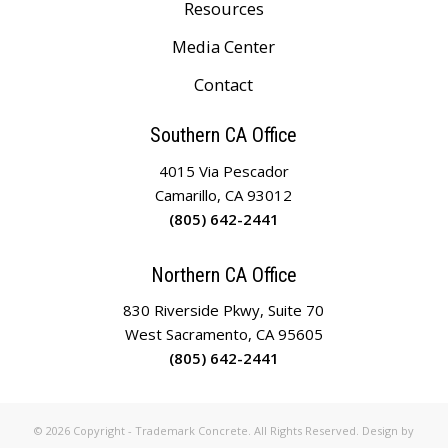
Resources
Media Center
Contact
Southern CA Office
4015 Via Pescador
Camarillo, CA 93012
(805) 642-2441
Northern CA Office
830 Riverside Pkwy, Suite 70
West Sacramento, CA 95605
(805) 642-2441
© 2026 Copyright - Trademark Concrete. All Rights Reserved. Design by