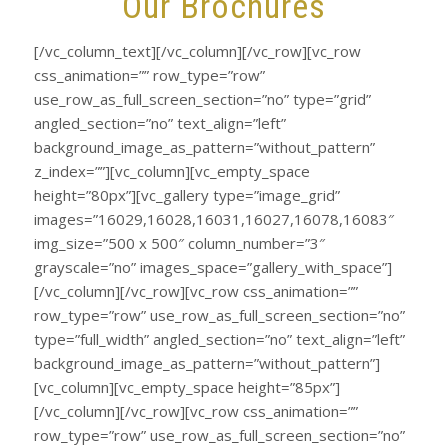
Our Brochures
[/vc_column_text][/vc_column][/vc_row][vc_row
css_animation=”” row_type=”row”
use_row_as_full_screen_section=”no” type=”grid”
angled_section=”no” text_align=”left”
background_image_as_pattern=”without_pattern”
z_index=””][vc_column][vc_empty_space
height=”80px”][vc_gallery type=”image_grid”
images=”16029,16028,16031,16027,16078,16083″
img_size=”500 x 500″ column_number=”3″
grayscale=”no” images_space=”gallery_with_space”]
[/vc_column][/vc_row][vc_row css_animation=””
row_type=”row” use_row_as_full_screen_section=”no”
type=”full_width” angled_section=”no” text_align=”left”
background_image_as_pattern=”without_pattern”]
[vc_column][vc_empty_space height=”85px”]
[/vc_column][/vc_row][vc_row css_animation=””
row_type=”row” use_row_as_full_screen_section=”no”