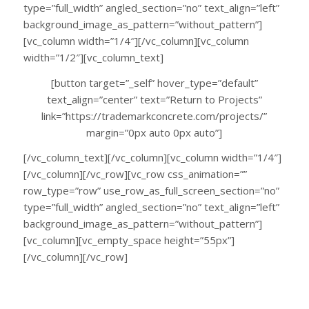
type=”full_width” angled_section=”no” text_align=”left”
background_image_as_pattern=”without_pattern”]
[vc_column width=”1/4″][/vc_column][vc_column
width=”1/2″][vc_column_text]
[button target=”_self” hover_type=”default”
text_align=”center” text=”Return to Projects”
link=”https://trademarkconcrete.com/projects/”
margin=”0px auto 0px auto”]
[/vc_column_text][/vc_column][vc_column width=”1/4″]
[/vc_column][/vc_row][vc_row css_animation=””
row_type=”row” use_row_as_full_screen_section=”no”
type=”full_width” angled_section=”no” text_align=”left”
background_image_as_pattern=”without_pattern”]
[vc_column][vc_empty_space height=”55px”]
[/vc_column][/vc_row]