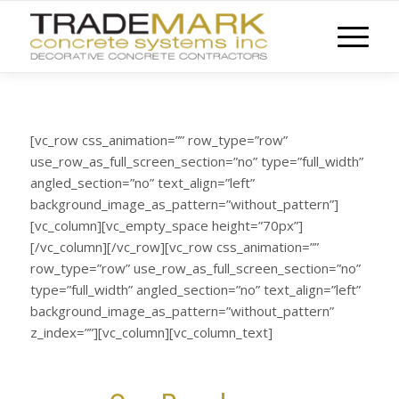
[vc_row css_animation=”” row_type=”row”
use_row_as_full_screen_section=”no” type=”full_width”
angled_section=”no” text_align=”left”
background_image_as_pattern=”without_pattern”]
[vc_column][vc_empty_space height=”70px”]
[/vc_column][/vc_row][vc_row css_animation=””
row_type=”row” use_row_as_full_screen_section=”no”
type=”full_width” angled_section=”no” text_align=”left”
background_image_as_pattern=”without_pattern”
z_index=””][vc_column][vc_column_text]