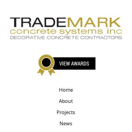
Home
About
Projects
News